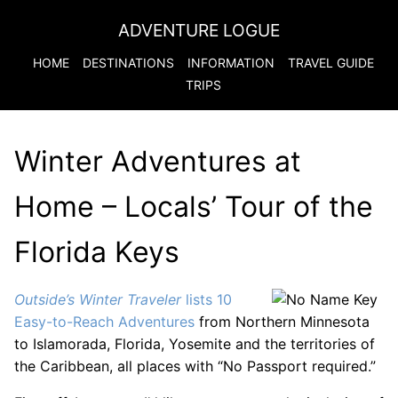
ADVENTURE LOGUE
HOME
DESTINATIONS
INFORMATION
TRAVEL GUIDE
TRIPS
Winter Adventures at
Home – Locals’ Tour of the
Florida Keys
Outside’s Winter Traveler
lists 10
Easy-to-Reach Adventures
from Northern Minnesota
to Islamorada, Florida, Yosemite and the territories of
the Caribbean, all places with “No Passport required.”