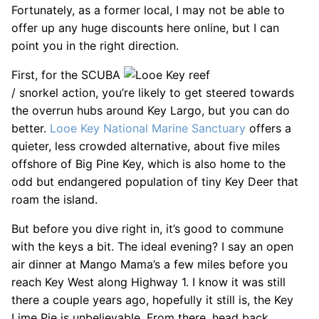
Fortunately, as a former local, I may not be able to
offer up any huge discounts here online, but I can
point you in the right direction.
First, for the SCUBA
/ snorkel action, you’re likely to get steered towards
the overrun hubs around Key Largo, but you can do
better.
Looe Key National Marine Sanctuary
offers a
quieter, less crowded alternative, about five miles
offshore of Big Pine Key, which is also home to the
odd but endangered population of tiny Key Deer that
roam the island.
But before you dive right in, it’s good to commune
with the keys a bit. The ideal evening? I say an open
air dinner at Mango Mama’s a few miles before you
reach Key West along Highway 1. I know it was still
there a couple years ago, hopefully it still is, the Key
Lime Pie is unbelievable. From there, head back