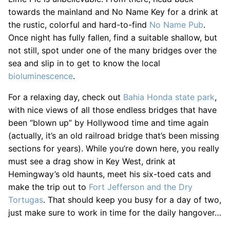
towards the mainland and No Name Key for a drink at
the rustic, colorful and hard-to-find
No Name Pub
.
Once night has fully fallen, find a suitable shallow, but
not still, spot under one of the many bridges over the
sea and slip in to get to know the local
bioluminescence
.
For a relaxing day, check out
Bahia Honda state park
,
with nice views of all those endless bridges that have
been “blown up” by Hollywood time and time again
(actually, it’s an old railroad bridge that’s been missing
sections for years). While you’re down here, you really
must see a drag show in Key West, drink at
Hemingway’s old haunts, meet his six-toed cats and
make the trip out to
Fort Jefferson and the Dry
Tortugas
. That should keep you busy for a day of two,
just make sure to work in time for the daily hangover…