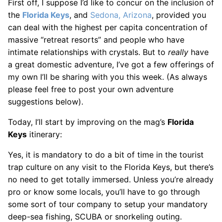
First off, I suppose I’d like to concur on the inclusion of
the
Florida Keys
, and
Sedona, Arizona
, provided you
can deal with the highest per capita concentration of
massive “retreat resorts” and people who have
intimate relationships with crystals. But to
really
have
a great domestic adventure, I’ve got a few offerings of
my own I’ll be sharing with you this week. (As always
please feel free to post your own adventure
suggestions below).
Today, I’ll start by improving on the mag’s
Florida
Keys
itinerary:
Yes, it is mandatory to do a bit of time in the tourist
trap culture on any visit to the Florida Keys, but there’s
no need to get totally immersed. Unless you’re already
pro or know some locals, you’ll have to go through
some sort of tour company to setup your mandatory
deep-sea fishing, SCUBA or snorkeling outing.