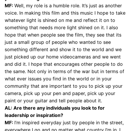
MF:
Well, my role is a humble role. It’s just as another
voice. In making this film and this music I hope to take
whatever light is shined on me and reflect it on to
something that needs more light shined on it. I also
hope that when people see the film, they see that its
just a small group of people who wanted to see
something different and show it to the world and we
just picked up our home videocameras and we went
and did it. I hope that encourages other people to do
the same. Not only in terms of the war but in terms of
what ever issues you find in the world or in your
community that are important to you to pick up your
camera, pick up your pen and paper, pick up your
paint or your guitar and tell people about it.
AL: Are there any individuals you look to for
leadership or inspiration?
MF:
I’m inspired everyday just by people in the street,
everywhere I go and no matter what country I’m in, I