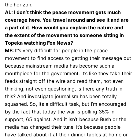
the horizon.
AL: I don’t think the peace movement gets much
coverage here. You travel around and see it and are
a part of it. How would you explain the nature and
the extent of the movement to someone sitting in
Topeka watching Fox News?
MF:
It’s very difficult for people in the peace
movement to find access to getting their message out
because mainstream media has become such a
mouthpiece for the government. It’s like they take their
feeds straight off the wire and read them, not even
thinking, not even questioning, Is there any truth in
this? And investigate journalism has been totally
squashed. So, its a difficult task, but I’m encouraged
by the fact that today the war is polling 35% in
support, 65 against. And it isn’t because Bush or the
media has changed their tune, it’s because people
have talked about it at their dinner tables at home or