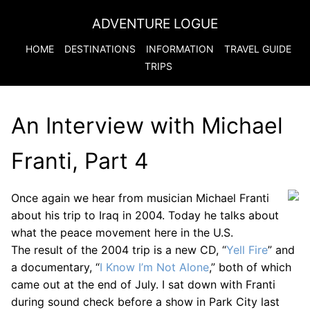
ADVENTURE LOGUE
HOME
DESTINATIONS
INFORMATION
TRAVEL GUIDE
TRIPS
An Interview with Michael
Franti, Part 4
Once again we hear from musician Michael Franti
about his trip to Iraq in 2004. Today he talks about
what the peace movement here in the U.S.
The result of the 2004 trip is a new CD, “
Yell Fire
” and
a documentary, “
I Know I’m Not Alone
,” both of which
came out at the end of July. I sat down with Franti
during sound check before a show in Park City last