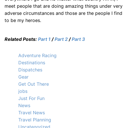
meet people that are doing amazing things under very
adverse circumstances and those are the people I find
to be my heroes.
Related Posts:
Part 1
/
Part 2
/
Part 3
Adventure Racing
Destinations
Dispatches
Gear
Get Out There
jobs
Just For Fun
News
Travel News
Travel Planning
Uncategorized