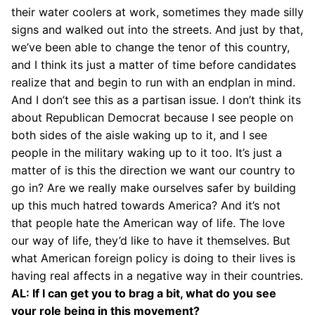
their water coolers at work, sometimes they made silly
signs and walked out into the streets. And just by that,
we’ve been able to change the tenor of this country,
and I think its just a matter of time before candidates
realize that and begin to run with an endplan in mind.
And I don’t see this as a partisan issue. I don’t think its
about Republican Democrat because I see people on
both sides of the aisle waking up to it, and I see
people in the military waking up to it too. It’s just a
matter of is this the direction we want our country to
go in? Are we really make ourselves safer by building
up this much hatred towards America? And it’s not
that people hate the American way of life. The love
our way of life, they’d like to have it themselves. But
what American foreign policy is doing to their lives is
having real affects in a negative way in their countries.
AL: If I can get you to brag a bit, what do you see
your role being in this movement?