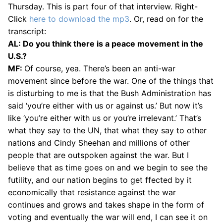
Thursday. This is part four of that interview. Right-
Click
here to download the mp3
. Or, read on for the
transcript:
AL: Do you think there is a peace movement in the
U.S.?
MF:
Of course, yea. There’s been an anti-war
movement since before the war. One of the things that
is disturbing to me is that the Bush Administration has
said ‘you’re either with us or against us.’ But now it’s
like ‘you’re either with us or you’re irrelevant.’ That’s
what they say to the UN, that what they say to other
nations and Cindy Sheehan and millions of other
people that are outspoken against the war. But I
believe that as time goes on and we begin to see the
futility, and our nation begins to get ffected by it
economically that resistance against the war
continues and grows and takes shape in the form of
voting and eventually the war will end, I can see it on