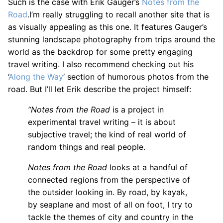
Such is the case with Erik Gauger’s
Notes from the
Road
.I’m really struggling to recall another site that is
as visually appealing as this one. It features Gauger’s
stunning landscape photography from trips around the
world as the backdrop for some pretty engaging
travel writing. I also recommend checking out his
‘
Along the Way
‘ section of humorous photos from the
road. But I’ll let Erik describe the project himself:
“Notes from the Road
is a project in
experimental travel writing – it is about
subjective travel; the kind of real world of
random things and real people.
Notes from the Road
looks at a handful of
connected regions from the perspective of
the outsider looking in. By road, by kayak,
by seaplane and most of all on foot, I try to
tackle the themes of city and country in the