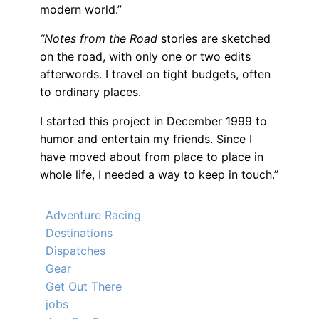
modern world.”
“Notes from the Road
stories are sketched
on the road, with only one or two edits
afterwords. I travel on tight budgets, often
to ordinary places.
I started this project in December 1999 to
humor and entertain my friends. Since I
have moved about from place to place in
whole life, I needed a way to keep in touch.”
Adventure Racing
Destinations
Dispatches
Gear
Get Out There
jobs