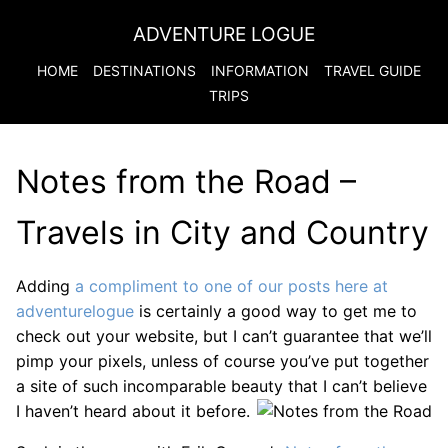
ADVENTURE LOGUE
HOME
DESTINATIONS
INFORMATION
TRAVEL GUIDE
TRIPS
Notes from the Road –
Travels in City and Country
Adding
a compliment to one of our posts here at
adventurelogue
is certainly a good way to get me to
check out your website, but I can’t guarantee that we’ll
pimp your pixels, unless of course you’ve put together
a site of such incomparable beauty that I can’t believe
I haven’t heard about it before.