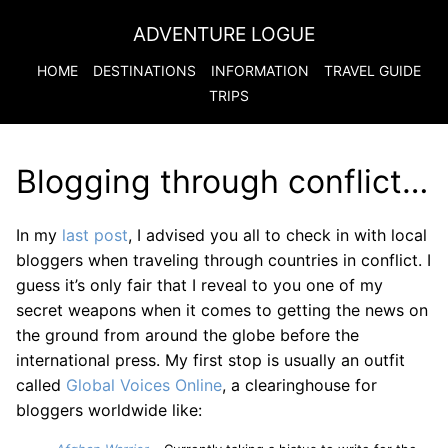
ADVENTURE LOGUE
HOME
DESTINATIONS
INFORMATION
TRAVEL GUIDE
TRIPS
Blogging through conflict…
In my
last post
, I advised you all to check in with local
bloggers when traveling through countries in conflict. I
guess it’s only fair that I reveal to you one of my
secret weapons when it comes to getting the news on
the ground from around the globe before the
international press. My first stop is usually an outfit
called
Global Voices Online
, a clearinghouse for
bloggers worldwide like: