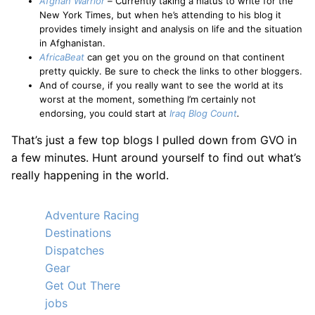
Afghan Warrior
–
Currently taking a hiatus to write for the
New York Times, but when he’s attending to his blog it
provides timely insight and analysis on life and the situation
in Afghanistan.
AfricaBeat
can get you on the ground on that continent
pretty quickly. Be sure to check the links to other bloggers.
And of course, if you really want to see the world at its
worst at the moment, something I’m certainly not
endorsing, you could start at
Iraq Blog Count
.
That’s just a few top blogs I pulled down from GVO in
a few minutes. Hunt around yourself to find out what’s
really happening in the world.
Adventure Racing
Destinations
Dispatches
Gear
Get Out There
jobs