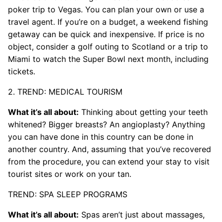
poker trip to Vegas. You can plan your own or use a
travel agent. If you’re on a budget, a weekend fishing
getaway can be quick and inexpensive. If price is no
object, consider a golf outing to Scotland or a trip to
Miami to watch the Super Bowl next month, including
tickets.
2. TREND: MEDICAL TOURISM
What it’s all about:
Thinking about getting your teeth
whitened? Bigger breasts? An angioplasty? Anything
you can have done in this country can be done in
another country. And, assuming that you’ve recovered
from the procedure, you can extend your stay to visit
tourist sites or work on your tan.
TREND: SPA SLEEP PROGRAMS
What it’s all about:
Spas aren’t just about massages,