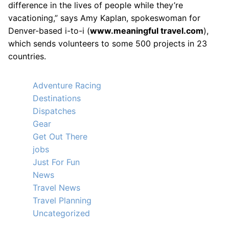
difference in the lives of people while they’re
vacationing,” says Amy Kaplan, spokeswoman for
Denver-based i-to-i (
www.meaningful travel.com
),
which sends volunteers to some 500 projects in 23
countries.
Adventure Racing
Destinations
Dispatches
Gear
Get Out There
jobs
Just For Fun
News
Travel News
Travel Planning
Uncategorized