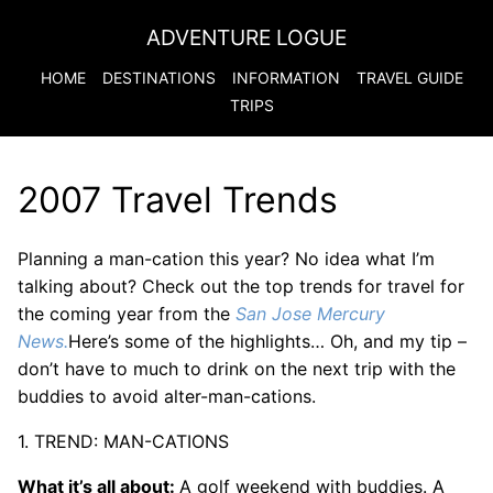
ADVENTURE LOGUE
HOME
DESTINATIONS
INFORMATION
TRAVEL GUIDE
TRIPS
2007 Travel Trends
Planning a man-cation this year? No idea what I’m
talking about? Check out the top trends for travel for
the coming year from the
San Jose Mercury
News.
Here’s some of the highlights… Oh, and my tip –
don’t have to much to drink on the next trip with the
buddies to avoid alter-man-cations.
1. TREND: MAN-CATIONS
What it’s all about:
A golf weekend with buddies. A