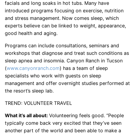
facials and long soaks in hot tubs. Many have
introduced programs focusing on exercise, nutrition
and stress management. Now comes sleep, which
experts believe can be linked to weight, appearance,
good health and aging.
Programs can include consultations, seminars and
workshops that diagnose and treat such conditions as
sleep apnea and insomnia. Canyon Ranch in Tucson
(
www.canyonranch.com
) has a team of sleep
specialists who work with guests on sleep
management and offer overnight studies performed at
the resort’s sleep lab.
TREND: VOLUNTEER TRAVEL
What it’s all about:
Volunteering feels good. “People
typically come back very excited that they’ve seen
another part of the world and been able to make a