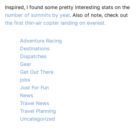
Inspired, I found some pretty interesting stats on the
number of summits by year
. Also of note, check out
the first thin-air copter landing on everest.
Adventure Racing
Destinations
Dispatches
Gear
Get Out There
jobs
Just For Fun
News
Travel News
Travel Planning
Uncategorized