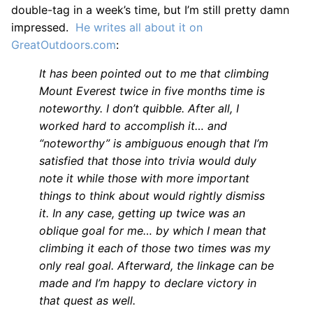
double-tag in a week’s time, but I’m still pretty damn
impressed.
He writes all about it on
GreatOutdoors.com
:
It has been pointed out to me that climbing
Mount Everest twice in five months time is
noteworthy. I don’t quibble. After all, I
worked hard to accomplish it… and
“noteworthy” is ambiguous enough that I’m
satisfied that those into trivia would duly
note it while those with more important
things to think about would rightly dismiss
it. In any case, getting up twice was an
oblique goal for me… by which I mean that
climbing it each of those two times was my
only real goal. Afterward, the linkage can be
made and I’m happy to declare victory in
that quest as well.