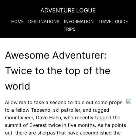
ADVENTURE LOGUE
HOME
DESTINATIONS
INFORMATION
TRAVEL GUIDE
TRIPS
Awesome Adventurer:
Twice to the top of the
world
Allow me to take a second to dole out some props
to a fellow Taoseno, ski patroller, and rugged
mountaineer, Dave Hahn, who recently tagged the
summit of Everest twice in five months. As he points
out, there are sherpas that have accomplished the