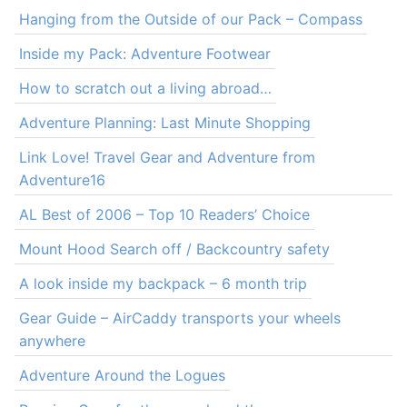
Hanging from the Outside of our Pack – Compass
Inside my Pack: Adventure Footwear
How to scratch out a living abroad…
Adventure Planning: Last Minute Shopping
Link Love! Travel Gear and Adventure from
Adventure16
AL Best of 2006 – Top 10 Readers’ Choice
Mount Hood Search off / Backcountry safety
A look inside my backpack – 6 month trip
Gear Guide – AirCaddy transports your wheels
anywhere
Adventure Around the Logues