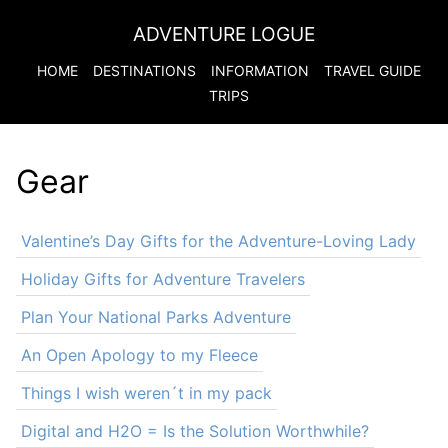
ADVENTURE LOGUE
HOME
DESTINATIONS
INFORMATION
TRAVEL GUIDE
TRIPS
Gear
Valentine’s Day Gifts for the Adventure-Loving Lady
Holiday Gifts for Adventure Travelers
Plan Your National Parks Adventure
An Open Apology to my Fleece
Things I wish weren´t in my pack
Digital and H2O = Is the Solution Worthwhile?