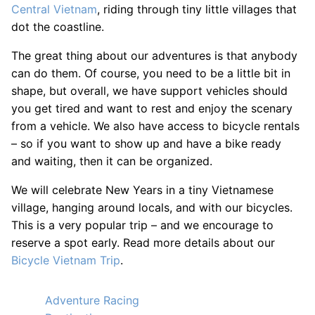
Central Vietnam
, riding through tiny little villages that
dot the coastline.
The great thing about our adventures is that anybody
can do them. Of course, you need to be a little bit in
shape, but overall, we have support vehicles should
you get tired and want to rest and enjoy the scenary
from a vehicle. We also have access to bicycle rentals
– so if you want to show up and have a bike ready
and waiting, then it can be organized.
We will celebrate New Years in a tiny Vietnamese
village, hanging around locals, and with our bicycles.
This is a very popular trip – and we encourage to
reserve a spot early. Read more details about our
Bicycle Vietnam Trip
.
Adventure Racing