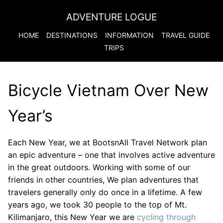
ADVENTURE LOGUE
HOME
DESTINATIONS
INFORMATION
TRAVEL GUIDE
TRIPS
Bicycle Vietnam Over New
Year’s
Each New Year, we at BootsnAll Travel Network plan
an epic adventure – one that involves active adventure
in the great outdoors. Working with some of our
friends in other countries, We plan adventures that
travelers generally only do once in a lifetime. A few
years ago, we took 30 people to the top of Mt.
Kilimanjaro, this New Year we are
cycling through