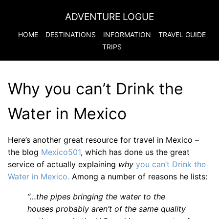
ADVENTURE LOGUE
HOME
DESTINATIONS
INFORMATION
TRAVEL GUIDE
TRIPS
Why you can’t Drink the
Water in Mexico
Here’s another great resource for travel in Mexico –
the blog
Mexico501
, which has done us the great
service of actually explaining
why
you can’t Drink the
Water in Mexico.
Among a number of reasons he lists:
“…the pipes bringing the water to the
houses probably aren’t of the same quality