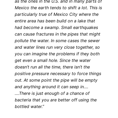
as the ones in the U.S. and in many parts of
Mexico the earth tends to shift a lot. This is
particularly true of Mexico City where the
entire area has been build on a lake that
had become a swamp. Small earthquakes
can cause fractures in the pipes that might
pollute the water. In some cases the sewer
and water lines run very close together, so
you can imagine the problems if they both
get even a small hole. Since the water
doesn’t run all the time, there isn’t the
positive pressure necessary to force things
out. At some point the pipe will be empty
and anything around it can seep in….
….There is just enough of a chance of
bacteria that you are better off using the
bottled water.”